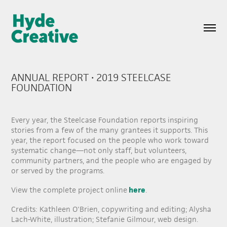
ANNUAL REPORT • 2019 STEELCASE 
FOUNDATION
Every year, the Steelcase Foundation reports inspiring
stories from a few of the many grantees it supports. This
year, the report focused on the people who work toward
systematic change—not only staff, but volunteers,
community partners, and the people who are engaged by
or served by the programs.
here
View the complete project online
.
Credits: Kathleen O'Brien, copywriting and editing; Alysha
Lach-White, illustration; Stefanie Gilmour, web design.