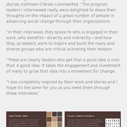
stories, Kathleen O'Brien commented: "The program
leaders I interviewed really were delighted to share their
thoughts on the impact of a great number of people in
advancing social change through their organizations.
"In their interviews, they spoke to who is engaged in their
work, who benefits—directly and indirectly—and how
they, as leaders, work to inspire and build the many and
diverse groups who are critical achieving their mission.
"These are clearly leaders who get that a good idea is only
that. A good idea. It takes the engagement and investment
of many to grow that idea into a movement for change.
"I was completely inspired by their work and stories and I
hope it’s the same for you as you meet them through
these interviews."