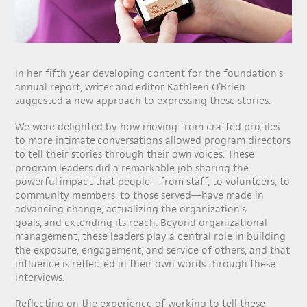
In her fifth year developing content for the foundation’s
annual report, writer and editor Kathleen O’Brien
suggested a new approach to expressing these stories.
We were delighted by how moving from crafted profiles
to more intimate conversations allowed program directors
to tell their stories through their own voices. These
program leaders did a remarkable job sharing the
powerful impact that people—from staff, to volunteers, to
community members, to those served—have made in
advancing change, actualizing the organization’s
goals, and extending its reach. Beyond organizational
management, these leaders play a central role in building
the exposure, engagement, and service of others, and that
influence is reflected in their own words through these
interviews.
Reflecting on the experience of working to tell these