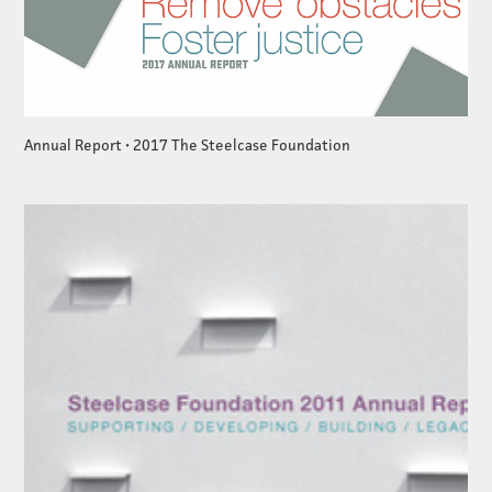
Annual Report • 2017 The Steelcase Foundation