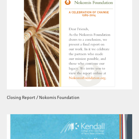
Closing Report / Nokomis Foundation