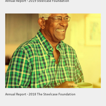
Annual Report • 2019 Steelcase Foundation
Annual Report • 2018 The Steelcase Foundation