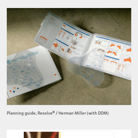
Planning guide, Resolve® / Herman Miller (with DDM)