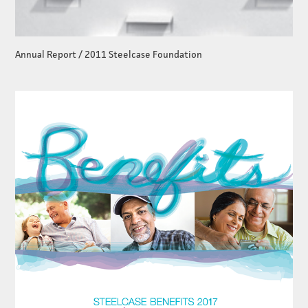
Annual Report / 2011 Steelcase Foundation