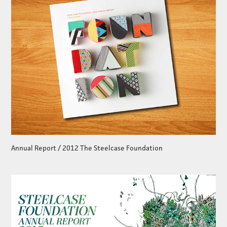
Annual Report / 2012 The Steelcase Foundation