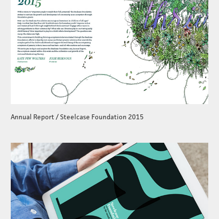
Annual Report / Steelcase Foundation 2015