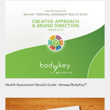
Health Assessment Results Guide • Amway/BodyKey™