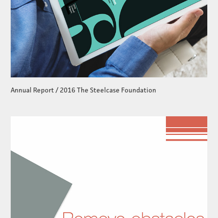
Annual Report / 2016 The Steelcase Foundation