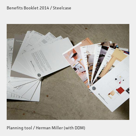
Benefits Booklet 2014 / Steelcase
Planning tool / Herman Miller (with DDM)