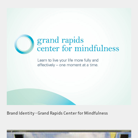
Brand Identity • Grand Rapids Center for Mindfulness