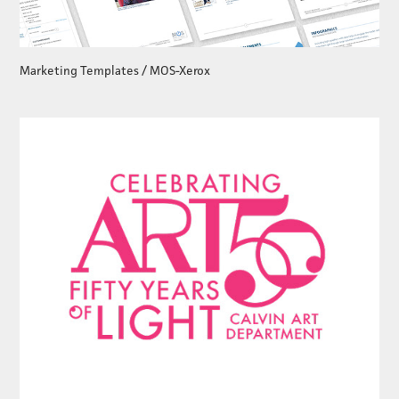
Marketing Templates / MOS-Xerox