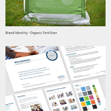
Brand Identity • Organic Fertilizer