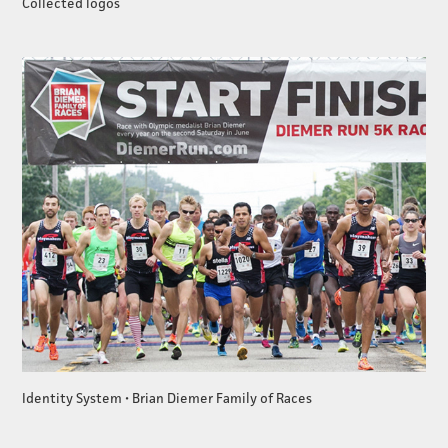
Collected logos
Identity System • Brian Diemer Family of Races