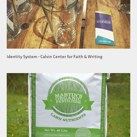
Identity System • Calvin Center for Faith & Writing