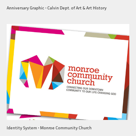
Anniversary Graphic • Calvin Dept. of Art & Art History
Identity System • Monroe Community Church