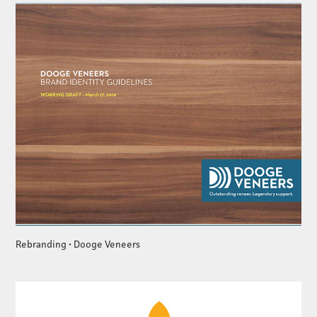
Rebranding • Dooge Veneers