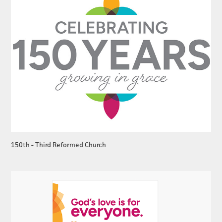
150th - Third Reformed Church