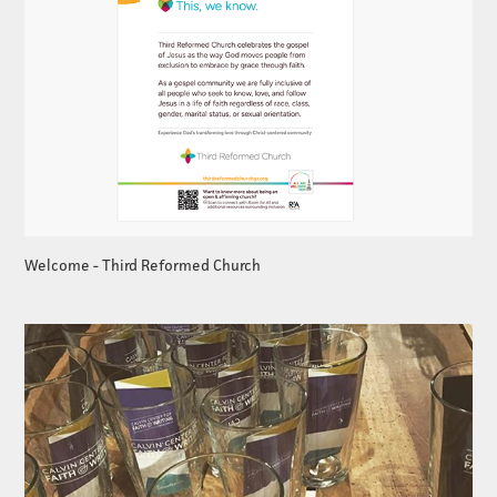
Welcome - Third Reformed Church