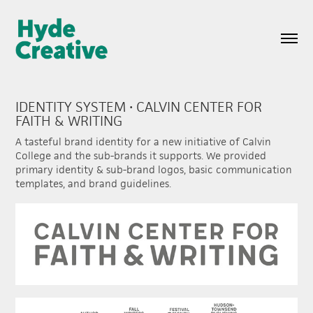
IDENTITY SYSTEM • CALVIN CENTER FOR 
FAITH & WRITING
A tasteful brand identity for a new initiative of Calvin
College and the sub-brands it supports. We provided
primary identity & sub-brand logos, basic communication
templates, and brand guidelines.