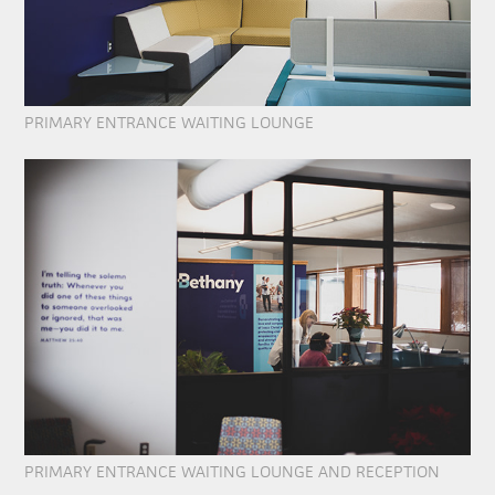
PRIMARY ENTRANCE WAITING LOUNGE
PRIMARY ENTRANCE WAITING LOUNGE AND RECEPTION