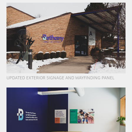
UPDATED EXTERIOR SIGNAGE AND WAYFINDING PANEL