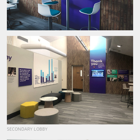
SECONDARY LOBBY