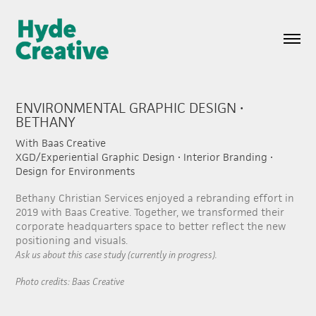
ENVIRONMENTAL GRAPHIC DESIGN • 
BETHANY
With Baas Creative
XGD/Experiential Graphic Design • Interior Branding •
Design for Environments
Bethany Christian Services enjoyed a rebranding effort in
2019 with Baas Creative. Together, we transformed their
corporate headquarters space to better reflect the new
positioning and visuals.
Ask us about this case study (currently in progress).
Photo credits: Baas Creative