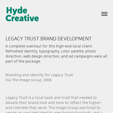
LEGACY TRUST BRAND DEVELOPMENT
A complete overhaul for this high-end local client.
Refreshed identity, typography, color palette, photo
direction, web design direction, and ad campaigns were all
part of the package.
Branding and Identity for Legacy Trust
Via The Image Group, 2008
Legacy Trust is a local bank and trust that needed to
elevate their brand look and tone to reflect the higher-
end clientele they serve. The Image Group was hired to
create an upscaled identity, new brand standards, and a