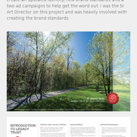
two ad campaigns to help get the word out. I was the Sr
Art Director on this project and was heavily involved with
creating the brand standards.