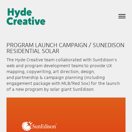
PROGRAM LAUNCH CAMPAIGN / SUNEDISON 
RESIDENTIAL SOLAR
The Hyde Creative team collaborated with SunEdison's
web and program development teams to provide UX
mapping, copywriting, art direction, design,
and partnership & campaign planning (including
engagement package with MLB/Red Sox) for the launch
of a new program by solar giant SunEdison.