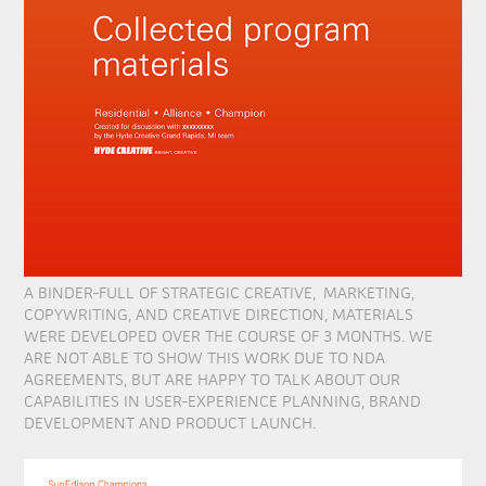
A BINDER-FULL OF STRATEGIC CREATIVE, MARKETING,
COPYWRITING, AND CREATIVE DIRECTION, MATERIALS
WERE DEVELOPED OVER THE COURSE OF 3 MONTHS. WE
ARE NOT ABLE TO SHOW THIS WORK DUE TO NDA
AGREEMENTS, BUT ARE HAPPY TO TALK ABOUT OUR
CAPABILITIES IN USER-EXPERIENCE PLANNING, BRAND
DEVELOPMENT AND PRODUCT LAUNCH.