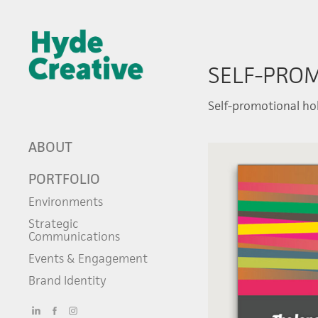
SELF-PRO
Self-promotional hol
ABOUT
PORTFOLIO
Environments
Strategic
Communications
Events & Engagement
Brand Identity