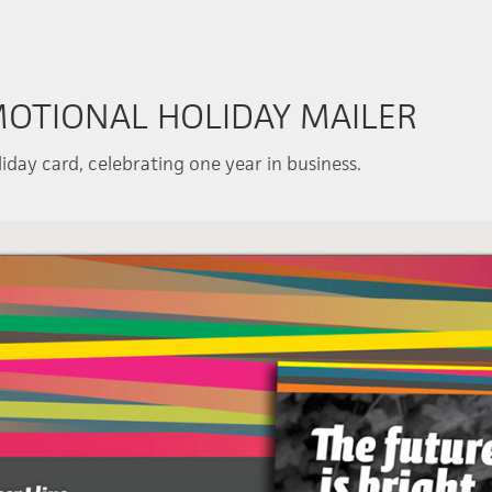
MOTIONAL HOLIDAY MAILER
iday card, celebrating one year in business.