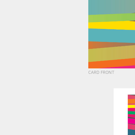
CARD FRONT